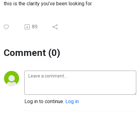
this is the clarity you’ve been looking for.
89
Comment (0)
Log in to continue.
Log in