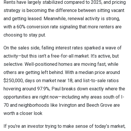
Rents have largely stabilized compared to 2025, and pricing
strategy is becoming the difference between sitting vacant
and getting leased. Meanwhile, renewal activity is strong,
with a 60% conversion rate signaling that more renters are
choosing to stay put.
On the sales side, falling interest rates sparked a wave of
activity—but this isn’t a free-for-all market. It’s active, but
selective. Well-positioned homes are moving fast, while
others are getting left behind. With a median price around
$250,000, days on market near 18, and list-to-sale ratios
hovering around 97.9%, Paul breaks down exactly where the
opportunities are right now—including why areas south of I-
70 and neighborhoods like Irvington and Beech Grove are
worth a closer look
If you’re an investor trying to make sense of today’s market,