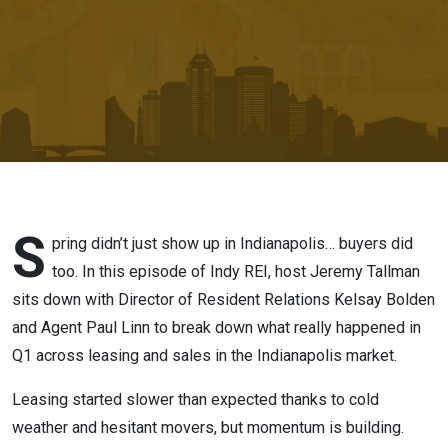
from T&H
S
pring didn’t just show up in Indianapolis… buyers did
too. In this episode of Indy REI, host Jeremy Tallman
sits down with Director of Resident Relations Kelsay Bolden
and Agent Paul Linn to break down what really happened in
Q1 across leasing and sales in the Indianapolis market.
Leasing started slower than expected thanks to cold
weather and hesitant movers, but momentum is building.