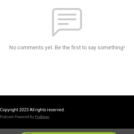
No comments yet. Be the first to say something!
Copyright 2023 All rights reserved.
Podcast Powered By
Podbean