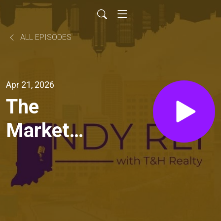
ALL EPISODES
Apr 21, 2026
The
Market
Report:
Q1
Insights