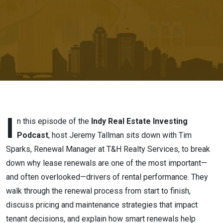
Renewal
Strategy
I
n this episode of the
Indy Real Estate Investing
Podcast
, host Jeremy Tallman sits down with Tim
Sparks, Renewal Manager at T&H Realty Services, to break
down why lease renewals are one of the most important—
and often overlooked—drivers of rental performance. They
walk through the renewal process from start to finish,
discuss pricing and maintenance strategies that impact
tenant decisions, and explain how smart renewals help