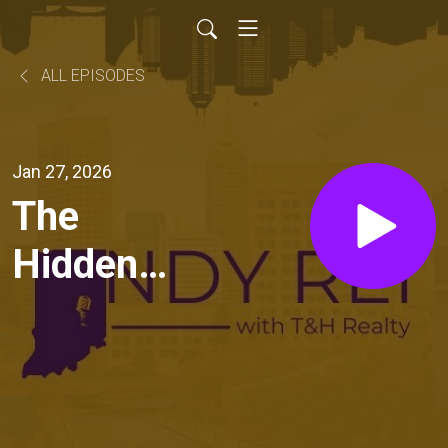
ALL EPISODES
Jan 27, 2026
The
Hidden
ROI of a
Strong
Lease