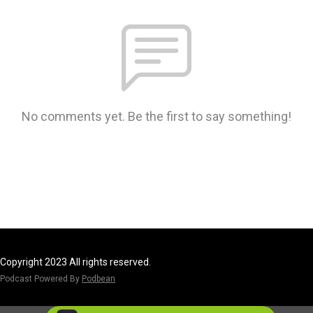
No comments yet. Be the first to say something!
Copyright 2023 All rights reserved.
Podcast Powered By
Podbean