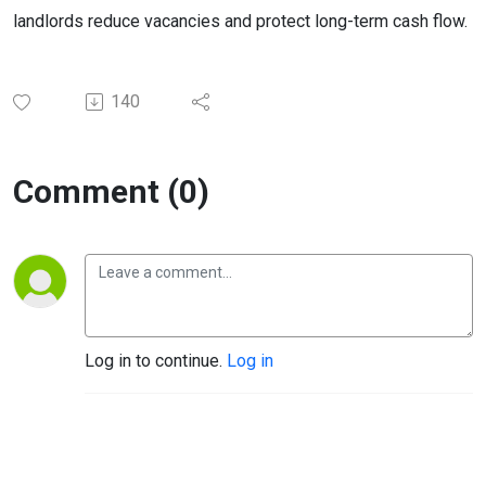
landlords reduce vacancies and protect long-term cash flow.
140
Comment (0)
Log in to continue.
Log in