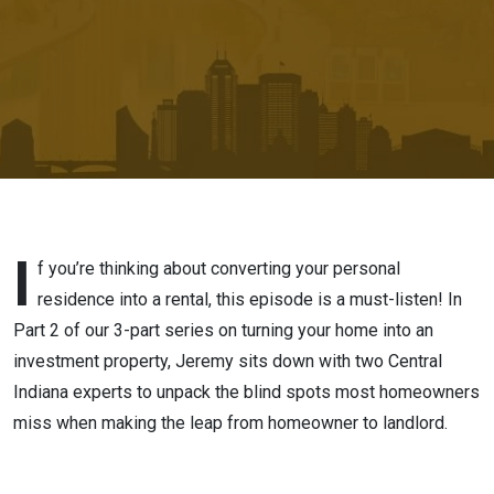
Coverage,
and the
Fine Print
I
f you’re thinking about converting your personal
residence into a rental, this episode is a must-listen! In
Part 2 of our 3-part series on turning your home into an
investment property, Jeremy sits down with two Central
Indiana experts to unpack the blind spots most homeowners
miss when making the leap from homeowner to landlord.