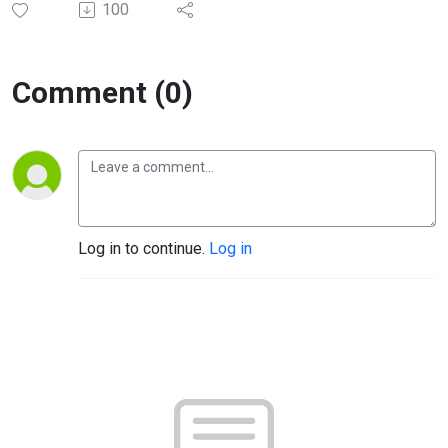
100
Comment (0)
Log in to continue.
Log in