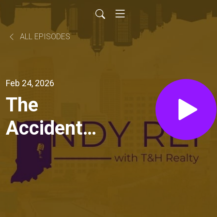
ALL EPISODES
Feb 24, 2026
The
Accidental
Landlord
Playbook:
Financing,