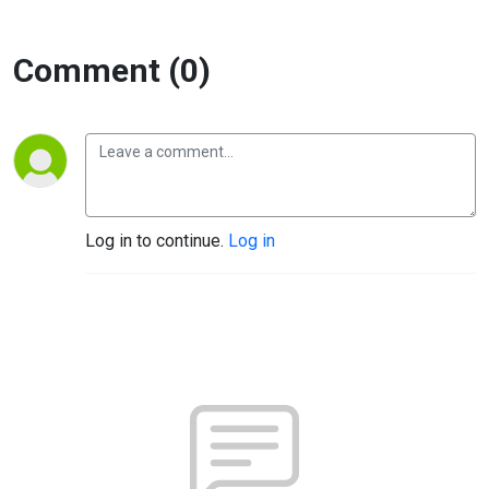
Comment (0)
Log in to continue.
Log in