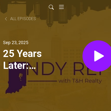
ALL EPISODES
Sep 23, 2025
25 Years
Later:
Lessons
from Our
First Real