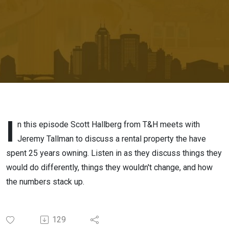
Estate
Investment
I
n this episode Scott Hallberg from T&H meets with
Jeremy Tallman to discuss a rental property the have
spent 25 years owning. Listen in as they discuss things they
would do differently, things they wouldn't change, and how
the numbers stack up.
129